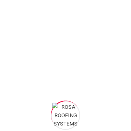
Roofing
Uncategorized
Search
Search
for: