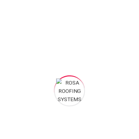
Preventing Physical Trauma
During the “Harmattan” winds or the heavy June storms,
these branches can scrape against your roofing material
like sandpaper, stripping away protective paint. In severe
cases, heavy limbs can snap and puncture the roof entirely.
While trimming might appear to be a minor landscaping
task, it plays a crucial role in preventing physical trauma and
prolonging the lifespan of your roof.
5. Eliminate Moss and Biological Growth
In humid regions, it is common to see green moss or black
mould streaks forming on roofs, particularly on the
southern, shadier sides of the building.
The Danger of Biological Growth