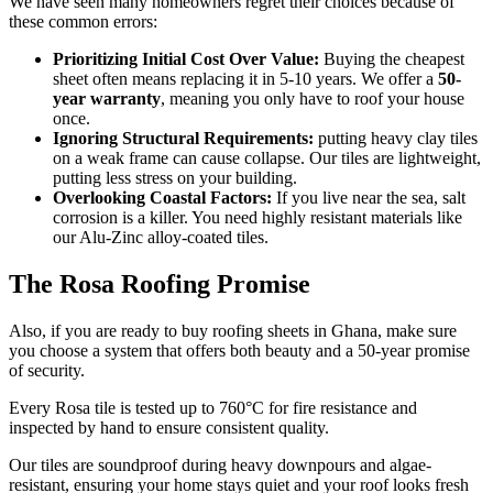
We have seen many homeowners regret their choices because of
these common errors:
Prioritizing Initial Cost Over Value:
Buying the cheapest
sheet often means replacing it in 5-10 years. We offer a
50-
year warranty
, meaning you only have to roof your house
once.
Ignoring Structural Requirements:
putting heavy clay tiles
on a weak frame can cause collapse. Our tiles are lightweight,
putting less stress on your building.
Overlooking Coastal Factors:
If you live near the sea, salt
corrosion is a killer. You need highly resistant materials like
our Alu-Zinc alloy-coated tiles.
The Rosa Roofing Promise
Also, if you are ready to buy roofing sheets in Ghana, make sure
you choose a system that offers both beauty and a 50-year promise
of security.
Every Rosa tile is tested up to 760°C for fire resistance and
inspected by hand to ensure consistent quality.
Our tiles are soundproof during heavy downpours and algae-
resistant, ensuring your home stays quiet and your roof looks fresh