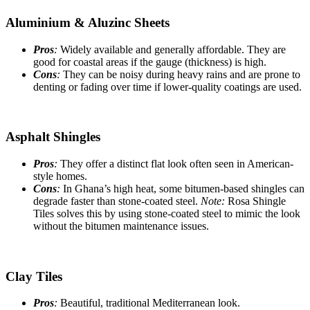
Aluminium & Aluzinc Sheets
Pros
:
Widely available and generally affordable. They are
good for coastal areas if the gauge (thickness) is high.
Cons
:
They can be noisy during heavy rains and are prone to
denting or fading over time if lower-quality coatings are used.
Asphalt Shingles
Pros
:
They offer a distinct flat look often seen in American-
style homes.
Cons
:
In Ghana’s high heat, some bitumen-based shingles can
degrade faster than stone-coated steel.
Note:
Rosa Shingle
Tiles solves this by using stone-coated steel to mimic the look
without the bitumen maintenance issues.
Clay Tiles
Pros
:
Beautiful, traditional Mediterranean look.