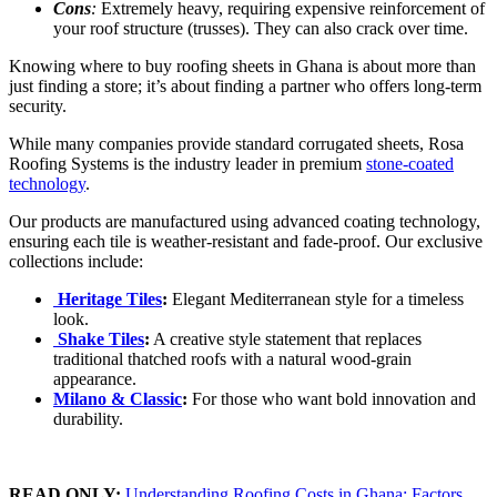
Cons
:
Extremely heavy, requiring expensive reinforcement of
your roof structure (trusses). They can also crack over time.
Knowing where to buy roofing sheets in Ghana is about more than
just finding a store; it’s about finding a partner who offers long-term
security.
While many companies provide standard corrugated sheets, Rosa
Roofing Systems is the industry leader in premium
stone-coated
technology
.
Our products are manufactured using advanced coating technology,
ensuring each tile is weather-resistant and fade-proof. Our exclusive
collections include:
Heritage Tiles
:
Elegant Mediterranean style for a timeless
look.
Shake Tiles
:
A creative style statement that replaces
traditional thatched roofs with a natural wood-grain
appearance.
Milano & Classic
:
For those who want bold innovation and
durability.
READ ONLY:
Understanding Roofing Costs in Ghana: Factors