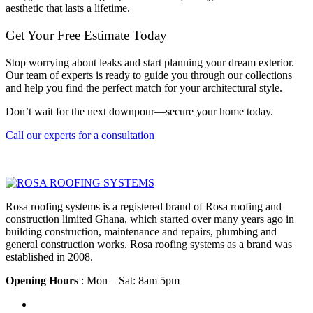
aesthetic that lasts a lifetime.
Get Your Free Estimate Today
Stop worrying about leaks and start planning your dream exterior.
Our team of experts is ready to guide you through our collections
and help you find the perfect match for your architectural style.
Don’t wait for the next downpour—secure your home today.
Call our experts for a consultation
Rosa roofing systems is a registered brand of Rosa roofing and
construction limited Ghana, which started over many years ago in
building construction, maintenance and repairs, plumbing and
general construction works. Rosa roofing systems as a brand was
established in 2008.
Opening Hours
: Mon – Sat: 8am 5pm