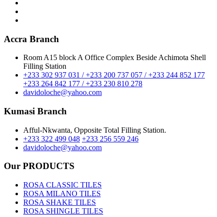
Accra Branch
Room A15 block A Office Complex Beside Achimota Shell
Filling Station
+233 302 937 031 / +233 200 737 057 / +233 244 852 177
+233 264 842 177 / +233 230 810 278
davidoloche@yahoo.com
Kumasi Branch
Afful-Nkwanta, Opposite Total Filling Station.
+233 322 499 048
+233 256 559 246
davidoloche@yahoo.com
Our PRODUCTS
ROSA CLASSIC TILES
ROSA MILANO TILES
ROSA SHAKE TILES
ROSA SHINGLE TILES