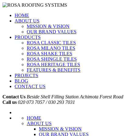
HOME
ABOUT US
MISSION & VISION
OUR BRAND VALUES
PRODUCTS
ROSA CLASSIC TILES
ROSA MILANO TILES
ROSA SHAKE TILES
ROSA SHINGLE TILES
ROSA HERITAGE TILES
FEATURES & BENEFITS
PROJECTS
BLOG
CONTACT US
Contact Us
Beside Shell Filling Station Achimota Forest Road
Call us
020 073 7057 / 030 293 7031
HOME
ABOUT US
MISSION & VISION
OUR BRAND VALUES