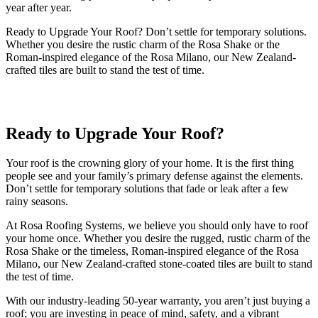
year after year.
Ready to Upgrade Your Roof? Don’t settle for temporary solutions.
Whether you desire the rustic charm of the Rosa Shake or the
Roman-inspired elegance of the Rosa Milano, our New Zealand-
crafted tiles are built to stand the test of time.
Ready to Upgrade Your Roof?
Your roof is the crowning glory of your home. It is the first thing
people see and your family’s primary defense against the elements.
Don’t settle for temporary solutions that fade or leak after a few
rainy seasons.
At Rosa Roofing Systems, we believe you should only have to roof
your home once. Whether you desire the rugged, rustic charm of the
Rosa Shake or the timeless, Roman-inspired elegance of the Rosa
Milano, our New Zealand-crafted stone-coated tiles are built to stand
the test of time.
With our industry-leading 50-year warranty, you aren’t just buying a
roof; you are investing in peace of mind, safety, and a vibrant