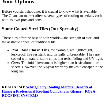
Your Options
Before you start shopping, it is crucial to know what is available.
The Ghanaian market offers several types of roofing materials, each
with its own pros and cons.
Stone Coated Steel Tiles (Our Specialty)
These tiles offer the best of both worlds—the strength of steel and
the aesthetic appeal of traditional tile.
Pros:
Rosa Classic Tiles
, for example, are lightweight,
leakproof, fire-resistant, and virtually unbreakable. They are
coated with natural stone chips that resist fading and UV light.
Cons:
The initial investment is higher than basic aluminium
sheets. However, the 50-year warranty makes it cheaper in the
long run.
READ ALSO:
Why Quality Roofing Matters: Benefits of
Hiring a Professional Roofing Company in Ghana – ROSA
ROOFING SYSTEMS