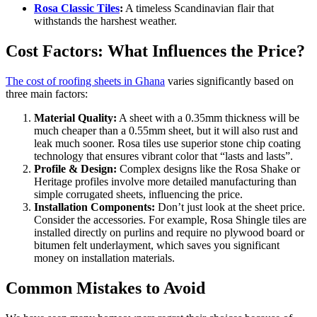
Rosa Classic Tiles
:
A timeless Scandinavian flair that
withstands the harshest weather.
Cost Factors: What Influences the Price?
The cost of roofing sheets in Ghana
varies significantly based on
three main factors:
Material Quality:
A sheet with a 0.35mm thickness will be
much cheaper than a 0.55mm sheet, but it will also rust and
leak much sooner. Rosa tiles use superior stone chip coating
technology that ensures vibrant color that “lasts and lasts”.
Profile & Design:
Complex designs like the Rosa Shake or
Heritage profiles involve more detailed manufacturing than
simple corrugated sheets, influencing the price.
Installation Components:
Don’t just look at the sheet price.
Consider the accessories. For example, Rosa Shingle tiles are
installed directly on purlins and require no plywood board or
bitumen felt underlayment, which saves you significant
money on installation materials.
Common Mistakes to Avoid