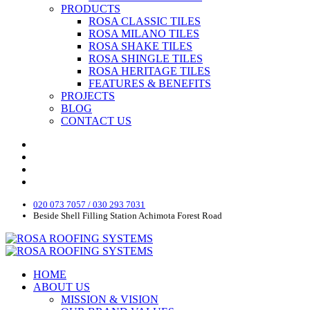
PRODUCTS
ROSA CLASSIC TILES
ROSA MILANO TILES
ROSA SHAKE TILES
ROSA SHINGLE TILES
ROSA HERITAGE TILES
FEATURES & BENEFITS
PROJECTS
BLOG
CONTACT US
020 073 7057 / 030 293 7031
Beside Shell Filling Station Achimota Forest Road
HOME
ABOUT US
MISSION & VISION