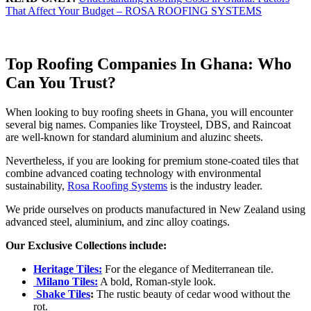
That Affect Your Budget – ROSA ROOFING SYSTEMS
Top Roofing Companies In Ghana: Who
Can You Trust?
When looking to buy roofing sheets in Ghana, you will encounter
several big names. Companies like Troysteel, DBS, and Raincoat
are well-known for standard aluminium and aluzinc sheets.
Nevertheless, if you are looking for premium stone-coated tiles that
combine advanced coating technology with environmental
sustainability,
Rosa Roofing Systems
is the industry leader.
We pride ourselves on products manufactured in New Zealand using
advanced steel, aluminium, and zinc alloy coatings.
Our Exclusive Collections include:
Heritage Tiles:
For the elegance of Mediterranean tile.
Milano Tiles:
A bold, Roman-style look.
Shake Tiles
:
The rustic beauty of cedar wood without the
rot.