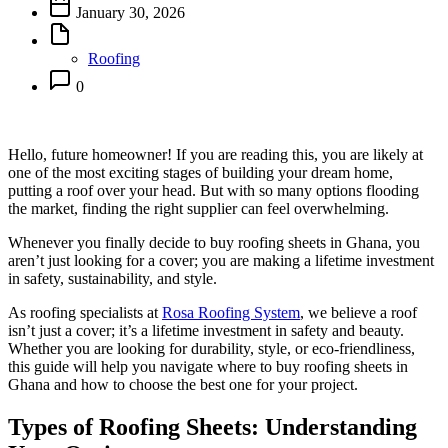
January 30, 2026
Roofing
0
Hello, future homeowner! If you are reading this, you are likely at
one of the most exciting stages of building your dream home,
putting a roof over your head. But with so many options flooding
the market, finding the right supplier can feel overwhelming.
Whenever you finally decide to buy roofing sheets in Ghana, you
aren’t just looking for a cover; you are making a lifetime investment
in safety, sustainability, and style.
As roofing specialists at
Rosa Roofing System
, we believe a roof
isn’t just a cover; it’s a lifetime investment in safety and beauty.
Whether you are looking for durability, style, or eco-friendliness,
this guide will help you navigate where to buy roofing sheets in
Ghana and how to choose the best one for your project.
Types of Roofing Sheets: Understanding