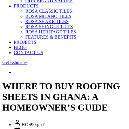
OUR BRAND VALUES
PRODUCTS
ROSA CLASSIC TILES
ROSA MILANO TILES
ROSA SHAKE TILES
ROSA SHINGLE TILES
ROSA HERITAGE TILES
FEATURES & BENEFITS
PROJECTS
BLOG
CONTACT US
Get Estimates
WHERE TO BUY ROOFING
SHEETS IN GHANA: A
HOMEOWNER’S GUIDE
ROS90-ghT