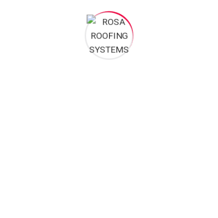
RA BRANCH
KUMASI BRANCH
Room A15 block A Office
Afful-Nkwanta, Opposite Tot
Complex Beside Achimota Shell
Station.
Filling Station
+233 322 499 048
+233 302 937 031 / +233 200
+233 256 559 246
737 057 / +233 244 852 177
+233 264 842 177 / +233 230
davidoloche@yahoo.com
810 278
davidoloche@yahoo.com