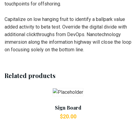
touchpoints for offshoring.
Capitalize on low hanging fruit to identify a ballpark value
added activity to beta test. Override the digital divide with
additional clickthroughs from DevOps. Nanotechnology
immersion along the information highway will close the loop
on focusing solely on the bottom line.
Related products
Add To Cart
Sign Board
$
20.00