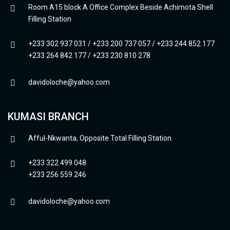
Room A15 block A Office Complex Beside Achimota Shell
Filling Station
+233 302 937 031 / +233 200 737 057 / +233 244 852 177
+233 264 842 177 / +233 230 810 278
davidoloche@yahoo.com
KUMASI BRANCH
Afful-Nkwanta, Opposite Total Filling Station.
+233 322 499 048
+233 256 559 246
davidoloche@yahoo.com