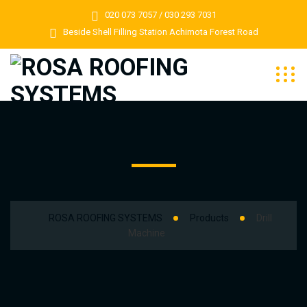
020 073 7057 / 030 293 7031
Beside Shell Filling Station Achimota Forest Road
ROSA ROOFING SYSTEMS
Products
Drill
Machine