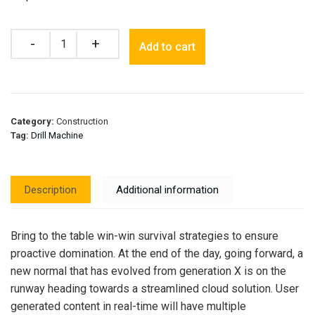
Quantity
Add to cart
Category:
Construction
Tag:
Drill Machine
Description
Additional information
Bring to the table win-win survival strategies to ensure
proactive domination. At the end of the day, going forward, a
new normal that has evolved from generation X is on the
runway heading towards a streamlined cloud solution. User
generated content in real-time will have multiple