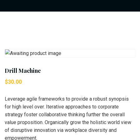
Drill Machine
$
30.00
Leverage agile frameworks to provide a robust synopsis
for high level over. Iterative approaches to corporate
strategy foster collaborative thinking further the overall
value proposition. Organically grow the holistic world view
of disruptive innovation via workplace diversity and
empowerment.