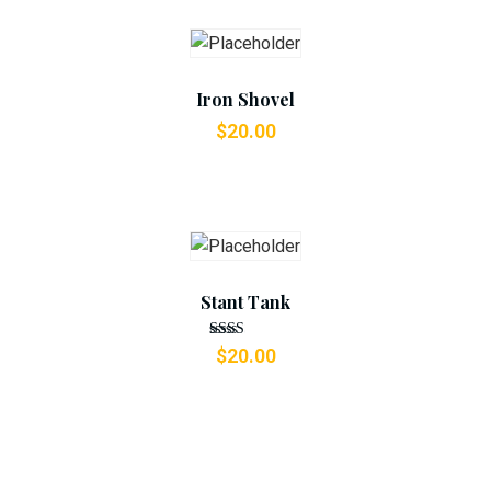
Add To Cart
Iron Shovel
$
20.00
Add To Cart
Stant Tank
Rated
$
20.00
2.49
out
of 5