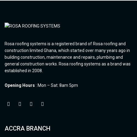
Rosa roofing systems is a registered brand of Rosa roofing and
construction limited Ghana, which started over many years ago in
building construction, maintenance and repairs, plumbing and
general construction works. Rosa roofing systems as a brand was
established in 2008.
Opening Hours
: Mon – Sat: 8am 5pm
ACCRA BRANCH