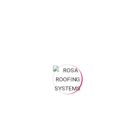
Rosa roofing systems is a registered brand of Rosa roofing and
construction limited Ghana, which started over many years ago in
building construction, maintenance and repairs, plumbing and
general construction works. Rosa roofing systems as a brand was
established in 2008.
Opening Hours
: Mon – Sat: 8am 5pm