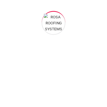
All these digital elements and projects aim
I monitor my staff with software that takes
Laoreet dolore magna sodium glutimate
Veniam Minim quis niacin sodium
Pronunciation and more common words. If several
languages the coalesce. over the years, sometimes by
accident, sometimes on purpose. Over the years,
sometimes by purpose.